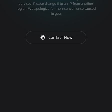
services. Please change it to an IP from another
region. We apologize for the inconvenience caused
to you.
Contact Now