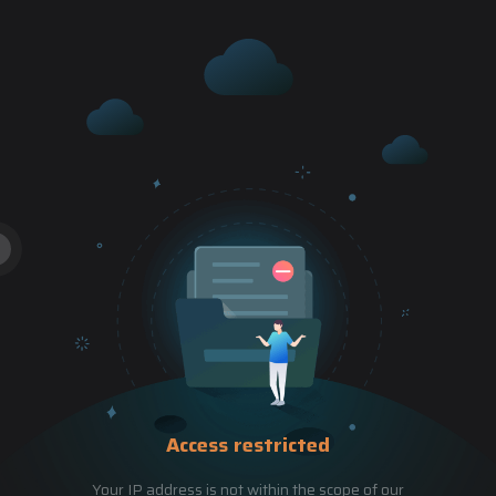
Access restricted
Your IP address is not within the scope of our