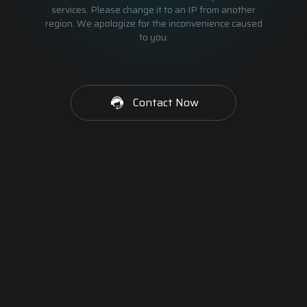
services. Please change it to an IP from another
region. We apologize for the inconvenience caused
to you.
Contact Now