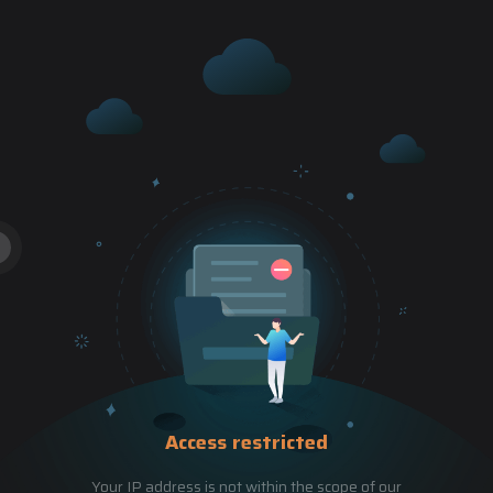
Access restricted
Your IP address is not within the scope of our